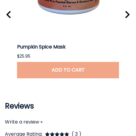
Pumpkin Spice Mask
Ceram
$25.95
$26.9
ADD TO CART
Reviews
Write a review »
Average Rating:
( 3 )