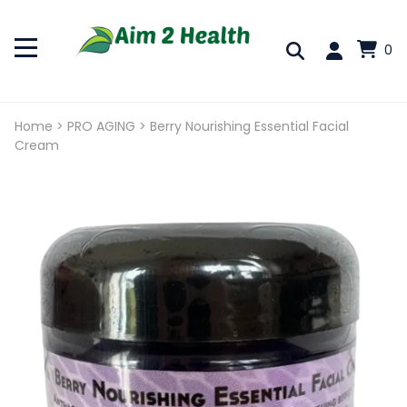
0
Home
>
PRO AGING
>
Berry Nourishing Essential Facial
Cream