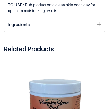
TO USE:
Rub product onto clean skin each day for
optimum moisturizing results.
Ingredients
Related Products