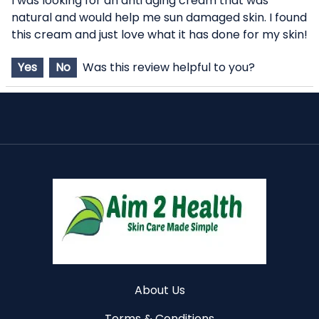
I was looking for an anti aging cream that was
natural and would help me sun damaged skin. I found
this cream and just love what it has done for my skin!
Yes
No
Was this review helpful to you?
About Us
Terms & Conditions