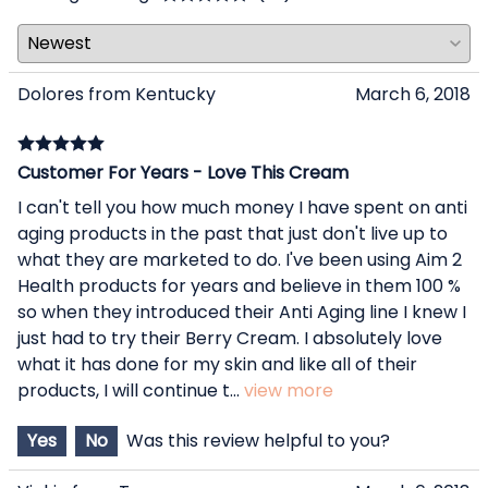
Dolores from Kentucky
March 6, 2018
Customer For Years - Love This Cream
I can't tell you how much money I have spent on anti
aging products in the past that just don't live up to
what they are marketed to do. I've been using Aim 2
Health products for years and believe in them 100 %
so when they introduced their Anti Aging line I knew I
just had to try their Berry Cream. I absolutely love
what it has done for my skin and like all of their
products, I will continue t
...
view more
Yes
No
Was this review helpful to you?