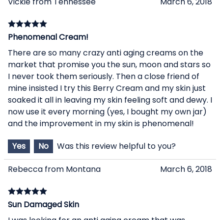
Vickie from Tennessee
March 6, 2018
Phenomenal Cream!
There are so many crazy anti aging creams on the
market that promise you the sun, moon and stars so
I never took them seriously. Then a close friend of
mine insisted I try this Berry Cream and my skin just
soaked it all in leaving my skin feeling soft and dewy. I
now use it every morning (yes, I bought my own jar)
and the improvement in my skin is phenomenal!
Yes
No
Was this review helpful to you?
Rebecca from Montana
March 6, 2018
Sun Damaged Skin