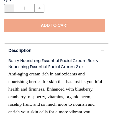
ADD TO CART
Description
Berry Nourishing Essential Facial Cream Berry
Nourishing Essential Facial Cream 2 oz
Anti-aging cream rich in antioxidants and
nourishing berries for skin that has lost its youthful
health and firmness. Enhanced with blueberry,
cranberry, raspberry, vitamins, organic neem,
rosehip fruit, and so much more to nourish and
enrich your skin cells for a more vibrant you!