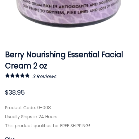
Berry Nourishing Essential Facial
Cream 2 oz
3
Reviews
$38.95
Product Code
:
0-008
Usually Ships in 24 Hours
This product qualifies for FREE SHIPPING!
Qty
: