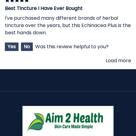
Best Tincture I Have Ever Bought
I've purchased many different brands of herbal
tincture over the years, but this Echinacea Plus is the
best hands down.
Yes
No
Was this review helpful to you?
Load more