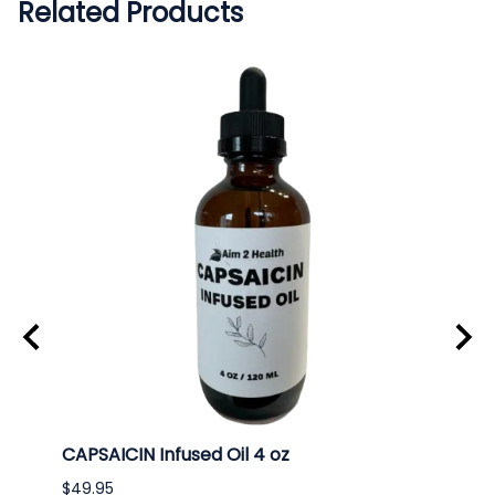
Related Products
CAPSAICIN Infused Oil 4 oz
ECHI
$49.95
$49.9