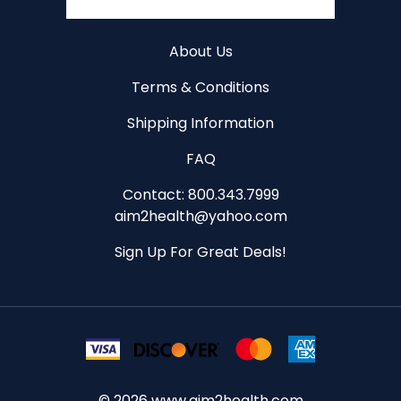
About Us
Terms & Conditions
Shipping Information
FAQ
Contact: 800.343.7999
aim2health@yahoo.com
Sign Up For Great Deals!
©
2026
www.aim2health.com