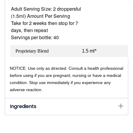
Adult Serving Size: 2 droppersful
(1.5ml)
Amount Per Serving
Take for 2 weeks then stop for 7
days, then repeat
Servings per bottle: 40
Proprietary Blend
1.5 ml*
NOTICE: Use only as directed. Consult a health professional
before using if you are pregnant, nursing or have a medical
condition. Stop use immediately if you experience any
adverse reaction.
Ingredients