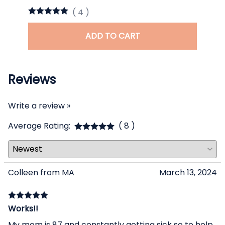
(
4
)
ADD TO CART
Reviews
Write a review »
Average Rating:
( 8 )
Colleen from MA
March 13, 2024
Works!!
My mom is 87 and constantly getting sick so to help