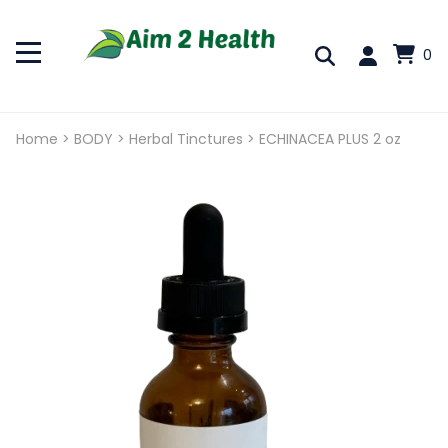
0
Home
>
BODY
>
Herbal Tinctures
>
ECHINACEA PLUS 2 oz