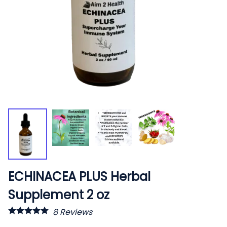
ECHINACEA PLUS Herbal
Supplement 2 oz
8
Reviews