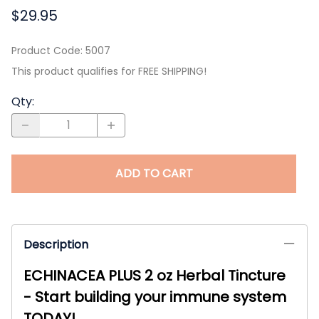
$29.95
Product Code
:
5007
This product qualifies for FREE SHIPPING!
Qty
:
ADD TO CART
Description
ECHINACEA PLUS 2 oz Herbal Tincture
- Start building your immune system
TODAY!