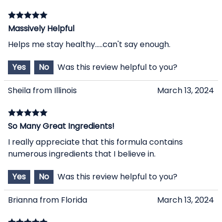
Massively Helpful
Helps me stay healthy.....can't say enough.
Yes
No
Was this review helpful to you?
Sheila from Illinois
March 13, 2024
So Many Great Ingredients!
I really appreciate that this formula contains
numerous ingredients that I believe in.
Yes
No
Was this review helpful to you?
Brianna from Florida
March 13, 2024