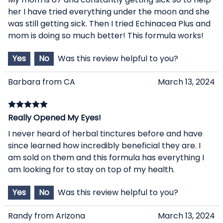
her I have tried everything under the moon and she
was still getting sick. Then I tried Echinacea Plus and
mom is doing so much better! This formula works!
Yes
No
Was this review helpful to you?
Barbara from CA
March 13, 2024
Really Opened My Eyes!
I never heard of herbal tinctures before and have
since learned how incredibly beneficial they are. I
am sold on them and this formula has everything I
am looking for to stay on top of my health.
Yes
No
Was this review helpful to you?
Randy from Arizona
March 13, 2024