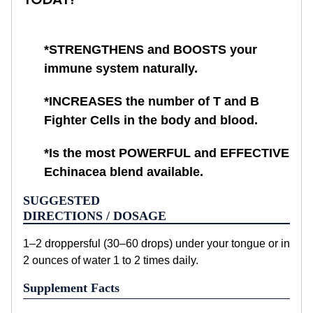
*STRENGTHENS and BOOSTS your
immune system naturally.
*INCREASES the number of T and B
Fighter Cells in the body and blood.
*Is the most POWERFUL and EFFECTIVE
Echinacea blend available.
SUGGESTED
DIRECTIONS / DOSAGE
1–2 droppersful (30–60 drops) under your tongue or in
2 ounces of water 1 to 2 times daily.
Supplement Facts